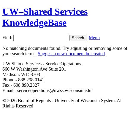
UW–Shared Services
KnowledgeBase
Find:
Menu
No matching documents found. Try adjusting or removing some of
your search terms.
Suggest a new document be created
.
UW Shared Services - Service Operations
660 W Washington Ave Suite 201
Madison, WI 53703
Phone - 888.298.0141
Fax - 608.890.2327
Email - serviceoperations@uwss.wisconsin.edu
© 2026 Board of Regents - University of Wisconsin System. All
Rights Reserved